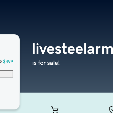
livesteelar
$499
is for sale!
D