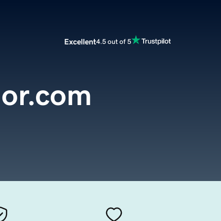
Excellent
4.5 out of 5
mor.com