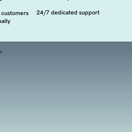
24/7 dedicated support
 customers
ally
d.