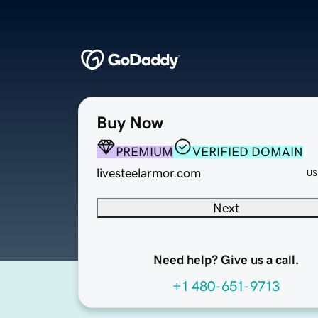
Buy Now
PREMIUM
VERIFIED DOMAIN
livesteelarmor.com
US
Next
Need help? Give us a call.
+1 480-651-9713