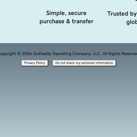
Simple, secure
Trusted by
purchase & transfer
glob
opyright © 2026 GoDaddy Operating Company, LLC. All Rights Reserve
·
Privacy Policy
Do not share my personal information